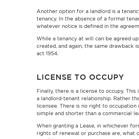
Another option for a landlord is a tenancy
tenancy. In the absence of a formal tenan
whatever notice is defined in the agreem
While a tenancy at will can be agreed up
created, and again, the same drawback is t
act 1954.
LICENSE TO OCCUPY
Finally, there is a license to occupy. Th
a landlord-tenant relationship. Rather tha
licensee. There is no right to occupation 
simple and shorter than a commercial lea
When granting a Lease, in whichever form
rights of renewal or purchase are, what 