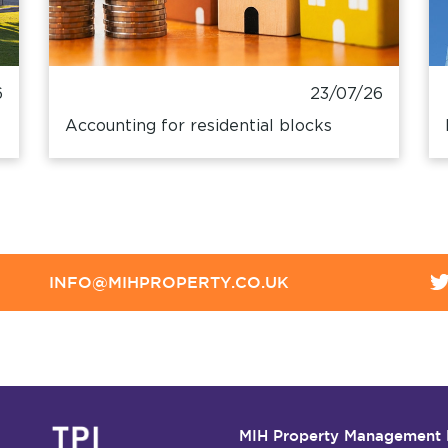
6
23/07/26
Accounting for residential blocks
INFO@MIHPROPERTY.CO.UK
MIH Property Management 