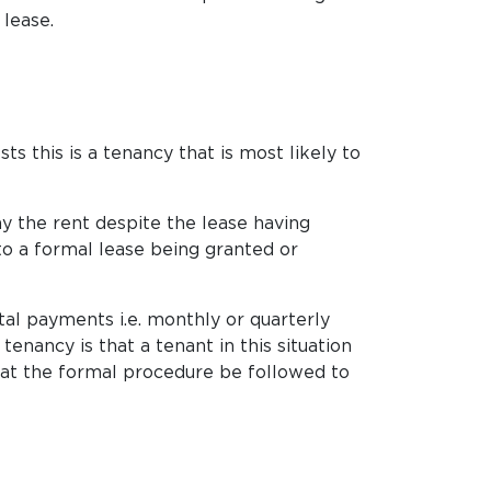
 lease.
s this is a tenancy that is most likely to
ay the rent despite the lease having
to a formal lease being granted or
al payments i.e. monthly or quarterly
nancy is that a tenant in this situation
that the formal procedure be followed to