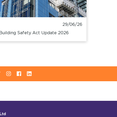
29/06/26
Building Safety Act Update 2026
Ltd