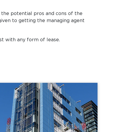
 the potential pros and cons of the
 given to getting the managing agent
st with any form of lease.