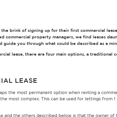
the brink of signing up for their first commercial lea
oned commercial property managers, we find leases dau
nd guide you through what could be described as a min
cial lease, there are four main options, a traditional 
IAL LEASE
aps the most permanent option when renting a commercia
the most complex. This can be used for lettings from 1 
e and the others described below is that the owner of t