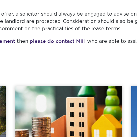
offer, a solicitor should always be engaged to advise on
the landlord are protected. Consideration should also be
 comment on the practicalities of the lease terms.
gement
please do contact MIH
then
who are able to assi