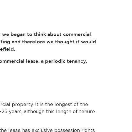
se we began to think about commercial
nting and therefore we thought it would
efield.
commercial lease, a periodic tenancy,
l property. It is the longest of the
-25 years, although this length of tenure
he lease has exclusive possession rights