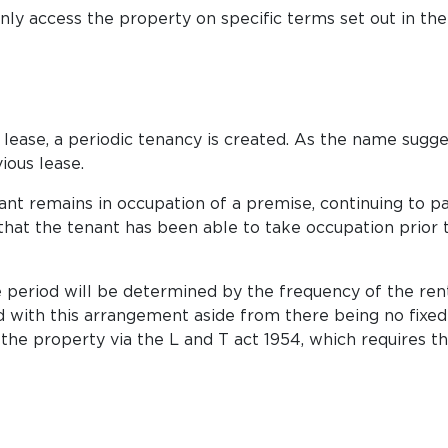
ly access the property on specific terms set out in the
lease, a periodic tenancy is created. As the name suggest
ious lease.
nant remains in occupation of a premise, continuing to p
 that the tenant has been able to take occupation prior 
 period will be determined by the frequency of the rent
with this arrangement aside from there being no fixed te
o the property via the L and T act 1954, which requires 