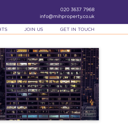
020 3637 7968
info@mihproperty.co.uk
HTS
JOIN US
GET IN TOUCH