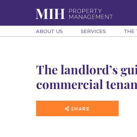
ABOUT US
SERVICES
THE
The landlord’s gu
commercial tenan
SHARE