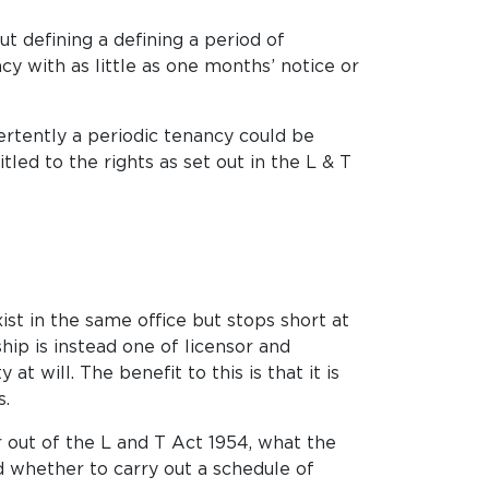
ut defining a defining a period of
cy with as little as one months’ notice or
ertently a periodic tenancy could be
led to the rights as set out in the L & T
ist in the same office but stops short at
hip is instead one of licensor and
t will. The benefit to this is that it is
s.
 out of the L and T Act 1954, what the
d whether to carry out a schedule of