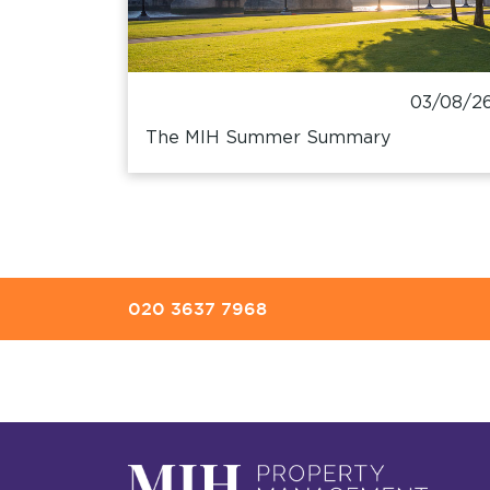
03/08/2
The MIH Summer Summary
020 3637 7968