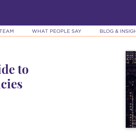
 TEAM
WHAT PEOPLE SAY
BLOG & INSIG
ide to
cies