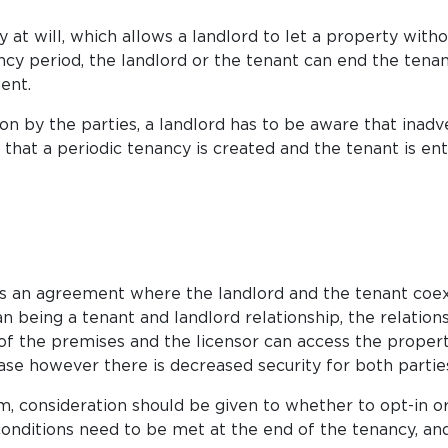
 at will, which allows a landlord to let a property witho
cy period, the landlord or the tenant can end the tenan
ent.
on by the parties, a landlord has to be aware that inadv
hat a periodic tenancy is created and the tenant is entit
is is an agreement where the landlord and the tenant coex
n being a tenant and landlord relationship, the relations
of the premises and the licensor can access the property a
se however there is decreased security for both partie
, consideration should be given to whether to opt-in or
conditions need to be met at the end of the tenancy, an