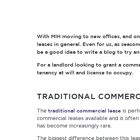
With MIH moving to new offices, and on 
leases in general. Even for us, as seas
be a good idea to write a blog to try a
For a landlord looking to grant a commer
tenancy at will and license to occupy.
TRADITIONAL COMMERC
traditional commercial lease
The
is perh
commercial leases available and is often 
has become increasingly rare.
The biggest difference between this leas