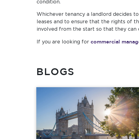
condition.
Whichever tenancy a landlord decides to 
leases and to ensure that the rights of 
involved from the start so that they can
commercial mana
If you are looking for
BLOGS