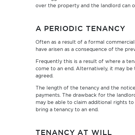
over the property and the landlord can on
A PERIODIC TENANCY
Often as a result of a formal commercial 
have arisen as a consequence of the prev
Frequently this is a result of where a te
come to an end. Alternatively, it may be
agreed.
The length of the tenancy and the notice
payments. The drawback for the landlord 
may be able to claim additional rights t
bring a tenancy to an end.
TENANCY AT WILL