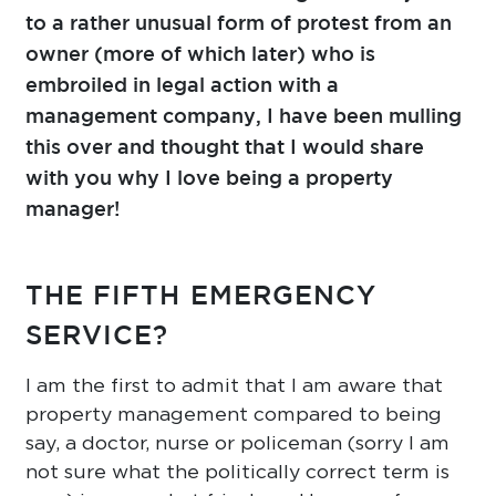
to a rather unusual form of protest from an
owner (more of which later) who is
embroiled in legal action with a
management company, I have been mulling
this over and thought that I would share
with you why I love being a property
manager!
THE FIFTH EMERGENCY
SERVICE?
I am the first to admit that I am aware that
property management compared to being
say, a doctor, nurse or policeman (sorry I am
not sure what the politically correct term is