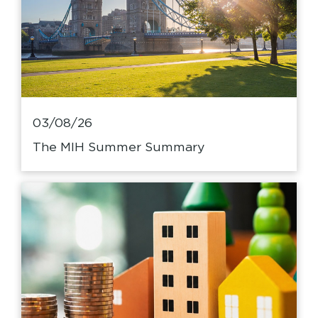
03/08/26
The MIH Summer Summary