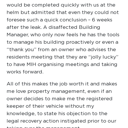
would be completed quickly with us at the
helm but admitted that even they could not
foresee such a quick conclusion – 6 weeks
after the leak. A disaffected Building
Manager, who only now feels he has the tools
to manage his building proactively or even a
“thank you” from an owner who advises the
residents meeting that they are “jolly lucky”
to have MIH organising meetings and taking
works forward.
All of this makes the job worth it and makes
me love property management, even if an
owner decides to make me the registered
keeper of their vehicle without my
knowledge, to state his objection to the
legal recovery action instigated prior to our