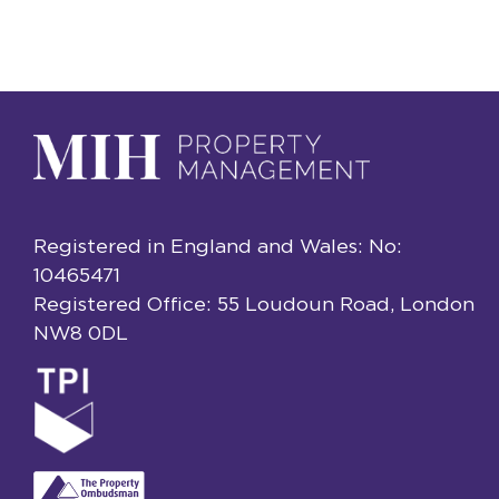
Registered in England and Wales: No:
10465471
Registered Office: 55 Loudoun Road, London
NW8 0DL