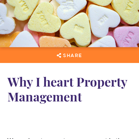
SHARE
Why I heart Property
Management