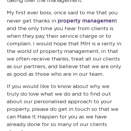
taking over the management.
My first ever boss, once said to me that you
property managemen
never get thanks in
t
and the only time you hear from clients is
when they pay their service charge or to
complain. I would hope that MIH is a rarity in
the world of property management, in that
we often receive thanks, treat all our clients
as our partners, and believe that we are only
as good as those who are in our team.
If you would like to know about why we
truly do love what we do and to find out
about our personalised approach to your
property, please do get in touch so that we
can Make It Happen for you as we have
already done for so many of our clients