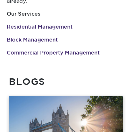
already.
Our Services
Residential Management
Block Management
Commercial Property Management
BLOGS