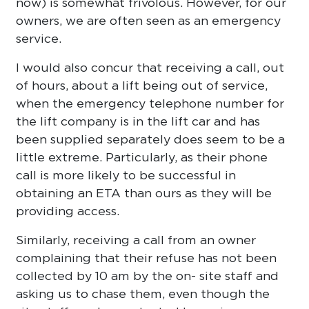
now) is somewhat frivolous. However, for our
owners, we are often seen as an emergency
service.
I would also concur that receiving a call, out
of hours, about a lift being out of service,
when the emergency telephone number for
the lift company is in the lift car and has
been supplied separately does seem to be a
little extreme. Particularly, as their phone
call is more likely to be successful in
obtaining an ETA than ours as they will be
providing access.
Similarly, receiving a call from an owner
complaining that their refuse has not been
collected by 10 am by the on- site staff and
asking us to chase them, even though the