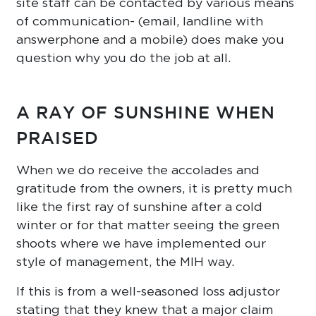
site staff can be contacted by various means
of communication- (email, landline with
answerphone and a mobile) does make you
question why you do the job at all.
A RAY OF SUNSHINE WHEN
PRAISED
When we do receive the accolades and
gratitude from the owners, it is pretty much
like the first ray of sunshine after a cold
winter or for that matter seeing the green
shoots where we have implemented our
style of management, the MIH way.
If this is from a well-seasoned loss adjustor
stating that they knew that a major claim