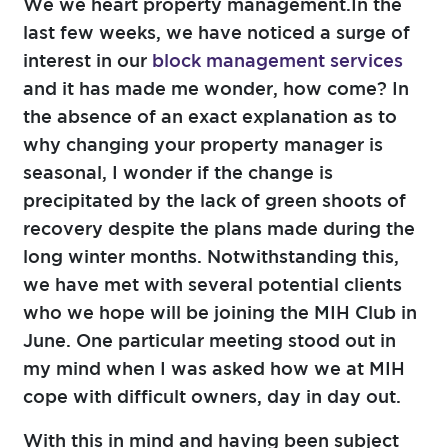
We we heart property management.In the
last few weeks, we have noticed a surge of
interest in our
block management services
and it has made me wonder, how come? In
the absence of an exact explanation as to
why changing your property manager is
seasonal, I wonder if the change is
precipitated by the lack of green shoots of
recovery despite the plans made during the
long winter months. Notwithstanding this,
we have met with several potential clients
who we hope will be joining the MIH Club in
June. One particular meeting stood out in
my mind when I was asked how we at MIH
cope with difficult owners, day in day out.
With this in mind and having been subject