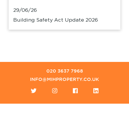
29/06/26
Building Safety Act Update 2026
020 3637 7968
INFO@MIHPROPERTY.CO.UK