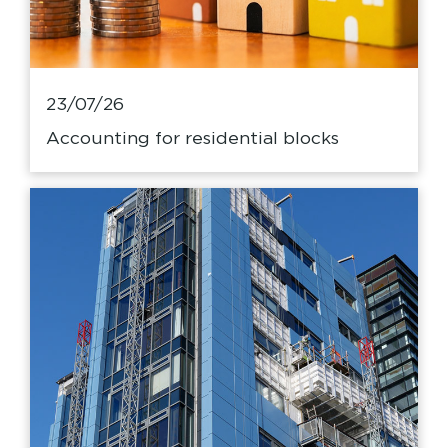
23/07/26
Accounting for residential blocks