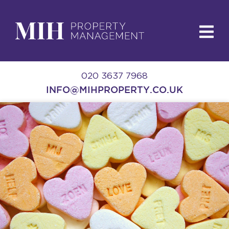
020 3637 7968
INFO@MIHPROPERTY.CO.UK