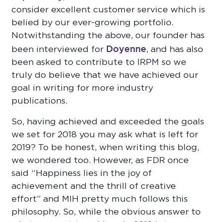
consider excellent customer service which is
belied by our ever-growing portfolio.
Notwithstanding the above, our founder has
Doyenne
been interviewed for
, and has also
been asked to contribute to IRPM so we
truly do believe that we have achieved our
goal in writing for more industry
publications.
So, having achieved and exceeded the goals
we set for 2018 you may ask what is left for
2019? To be honest, when writing this blog,
we wondered too. However, as FDR once
said “Happiness lies in the joy of
achievement and the thrill of creative
effort” and MIH pretty much follows this
philosophy. So, while the obvious answer to