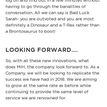
log on and find out in a few minutes without
having to go through the banalities of
conversation. All we can say is Bad Luck
Sarah- you are outvoted and you are most
definitely a Dinosaur and a T-Rex rather than
a Brontosaurus to boot!
LOOKING FORWARD….
So, with all these new innovations, what
does MIH, the company look forward to. As a
Company, we will be looking to replicate the
success we have had in 2018. We are aiming
to grow at the same rate as before while
continuing to provide the same level of
service we are renowned for.