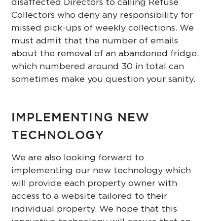
disaffected Directors to calling Refuse
Collectors who deny any responsibility for
missed pick-ups of weekly collections. We
must admit that the number of emails
about the removal of an abandoned fridge,
which numbered around 30 in total can
sometimes make you question your sanity.
IMPLEMENTING NEW
TECHNOLOGY
We are also looking forward to
implementing our new technology which
will provide each property owner with
access to a website tailored to their
individual property. We hope that this