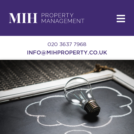
020 3637 7968
INFO@MIHPROPERTY.CO.UK