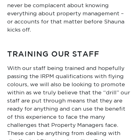
never be complacent about knowing
everything about property management –
or accounts for that matter before Shauna
kicks off.
TRAINING OUR STAFF
With our staff being trained and hopefully
passing the IRPM qualifications with flying
colours, we will also be looking to promote
within as we truly believe that the “drill” our
staff are put through means that they are
ready for anything and can use the benefit
of this experience to face the many
challenges that Property Managers face.
These can be anything from dealing with