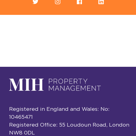
Registered in England and Wales: No:
10465471
Registered Office: 55 Loudoun Road, London
NW8 0DL