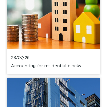
23/07/26
Accounting for residential blocks