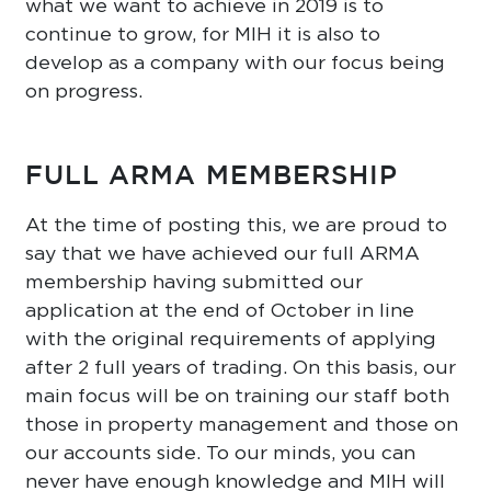
what we want to achieve in 2019 is to
continue to grow, for MIH it is also to
develop as a company with our focus being
on progress.
FULL ARMA MEMBERSHIP
At the time of posting this, we are proud to
say that we have achieved our full ARMA
membership having submitted our
application at the end of October in line
with the original requirements of applying
after 2 full years of trading. On this basis, our
main focus will be on training our staff both
those in property management and those on
our accounts side. To our minds, you can
never have enough knowledge and MIH will