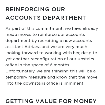
REINFORCING OUR
ACCOUNTS DEPARTMENT
As part of this commitment, we have already
made moves to reinforce our accounts
department by recruiting a new accounts
assistant Adriana and we are very much
looking forward to working with her, despite
yet another reconfiguration of our upstairs
office in the space of 6 months.
Unfortunately, we are thinking this will be a
temporary measure and know that the move
into the downstairs office is imminent!
GETTING VALUE FOR MONEY