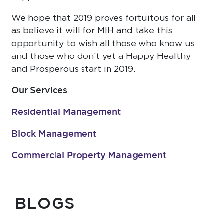
We hope that 2019 proves fortuitous for all
as believe it will for MIH and take this
opportunity to wish all those who know us
and those who don’t yet a Happy Healthy
and Prosperous start in 2019.
Our Services
Residential Management
Block Management
Commercial Property Management
BLOGS