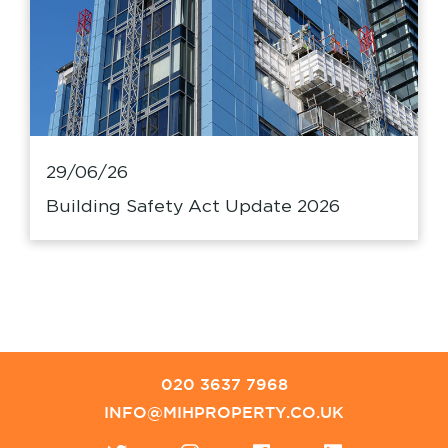
29/06/26
Building Safety Act Update 2026
020 3637 7968
INFO@MIHPROPERTY.CO.UK