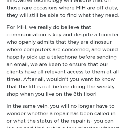
innovative technology will ensure that on
those rare occasions where MIH are off duty,
they will still be able to find what they need.
For MIH, we really do believe that
communication is key and despite a founder
who openly admits that they are dinosaur
where computers are concerned, and would
happily pick up a telephone before sending
an email, we are keen to ensure that our
clients have all relevant access to them at all
times. After all, wouldn’t you want to know
that the lift is out before doing the weekly
shop when you live on the 8th floor!
In the same vein, you will no longer have to
wonder whether a repair has been called in
or what the status of the repair is- you can