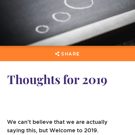
SHARE
Thoughts for 2019
We can’t believe that we are actually
saying this, but Welcome to 2019.