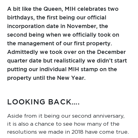
A bit like the Queen, MIH celebrates two
birthdays, the first being our official
incorporation date in November, the
second being when we officially took on
the management of our first property.
Admittedly we took over on the December
quarter date but realistically we didn’t start
putting our individual MIH stamp on the
property until the New Year.
LOOKING BACK….
Aside from it being our second anniversary,
it is also a chance to see how many of the
resolutions we made in 2018 have come true.