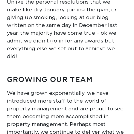
Unlike the personal resolutions that we
make like dry January, joining the gym, or
giving up smoking, looking at our blog
written on the same day in December last
year, the majority have come true – ok we
admit we didn’t go in for any awards but
everything else we set out to achieve we
did!
GROWING OUR TEAM
We have grown exponentially, we have
introduced more staff to the world of
property management and are proud to see
them becoming more accomplished in
property management. Perhaps most
importantly, we continue to deliver what we