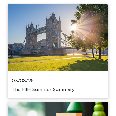
03/08/26
The MIH Summer Summary