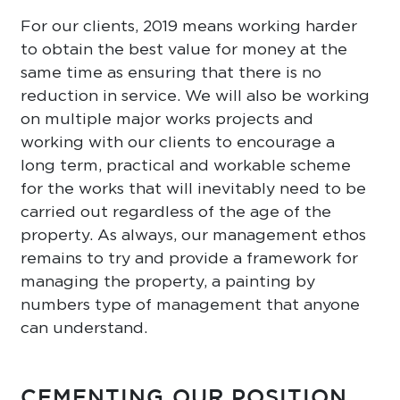
For our clients, 2019 means working harder
to obtain the best value for money at the
same time as ensuring that there is no
reduction in service. We will also be working
on multiple major works projects and
working with our clients to encourage a
long term, practical and workable scheme
for the works that will inevitably need to be
carried out regardless of the age of the
property. As always, our management ethos
remains to try and provide a framework for
managing the property, a painting by
numbers type of management that anyone
can understand.
CEMENTING OUR POSITION