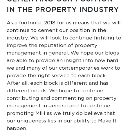
IN THE PROPERTY INDUSTRY
As a footnote, 2018 for us means that we will
continue to cement our position in the
industry. We will look to continue fighting to
improve the reputation of property
management in general. We hope our blogs
are able to provide an insight into how hard
we and many of our contemporaries work to
provide the right service to each block.
After all, each block is different and has
different needs. We hope to continue
contributing and commenting on property
management in general and to continue
promoting MIH as we truly do believe that
our uniqueness lies in our ability to Make It
happen.