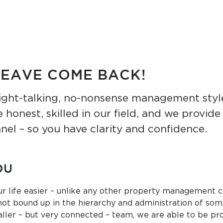
LEAVE COME BACK!
ight-talking, no-nonsense management style
 honest, skilled in our field, and we provid
nel – so you have clarity and confidence.
OU
r life easier – unlike any other property management 
not bound up in the hierarchy and administration of som
ller – but very connected – team, we are able to be pro