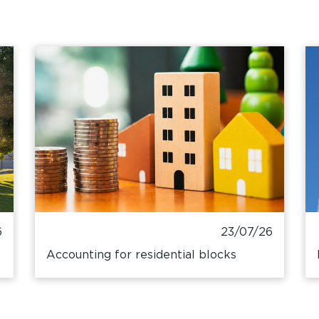
6
23/07/26
Accounting for residential blocks