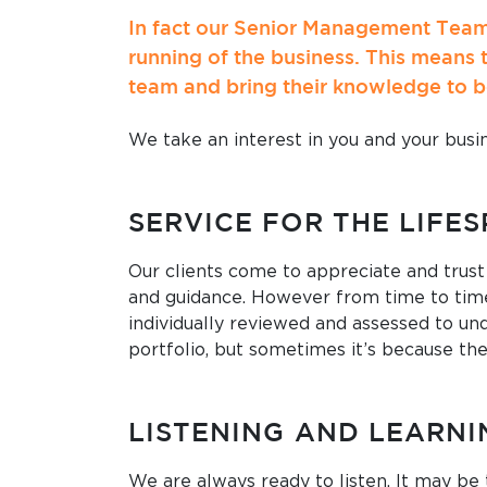
In fact our Senior Management Team 
running of the business. This means 
team and bring their knowledge to b
We take an interest in you and your busin
SERVICE FOR THE LIFE
Our clients come to appreciate and trust
and guidance. However from time to time
individually reviewed and assessed to und
portfolio, but sometimes it’s because the
LISTENING AND LEARNI
We are always ready to listen. It may be 