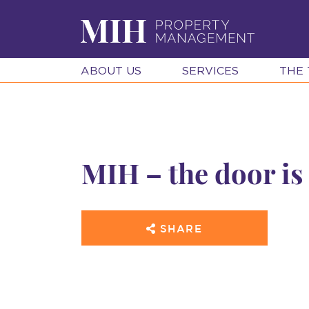
ABOUT US
SERVICES
THE
MIH – the door is
SHARE