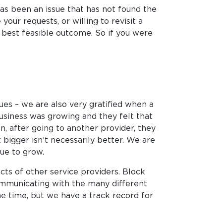
 has been an issue that has not found the
our requests, or willing to revisit a
e best feasible outcome. So if you were
lues – we are also very gratified when a
business was growing and they felt that
 after going to another provider, they
 bigger isn’t necessarily better. We are
ue to grow.
ts of other service providers. Block
ommunicating with the many different
 the time, but we have a track record for