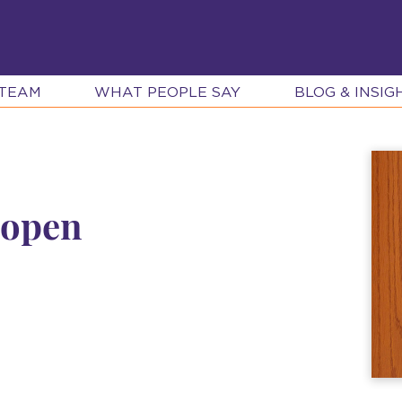
 TEAM
WHAT PEOPLE SAY
BLOG & INSIG
 open