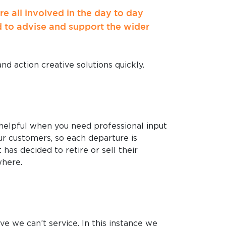
 all involved in the day to day
d to advise and support the wider
nd action creative solutions quickly.
 helpful when you need professional input
r customers, so each departure is
has decided to retire or sell their
where.
ve we can’t service. In this instance we