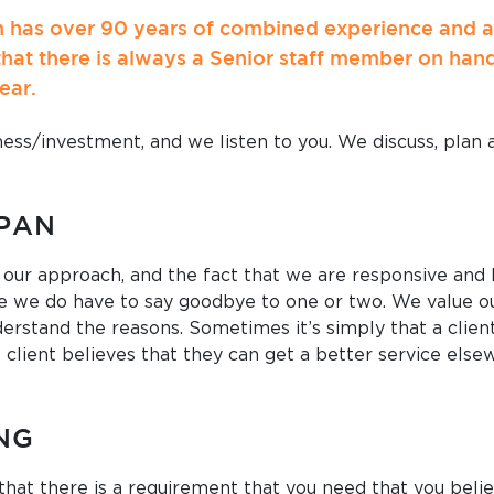
has over 90 years of combined experience and are
that there is always a Senior staff member on han
ear.
ess/investment, and we listen to you. We discuss, plan a
SPAN
 our approach, and the fact that we are responsive and
 we do have to say goodbye to one or two. We value ou
erstand the reasons. Sometimes it’s simply that a client 
 client believes that they can get a better service else
NG
that there is a requirement that you need that you belie