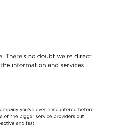
. There’s no doubt we’re direct
e the information and services
company you’ve ever encountered before.
e of the bigger service providers out
active and fast.