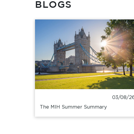
BLOGS
03/08/2
The MIH Summer Summary