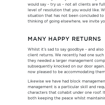
would say ­– try us – not all clients are 
level of resolution that you would like. 
situation that has not been concluded to 
thinking of going elsewhere, we invite you 
MANY HAPPY RETURNS
Whilst it’s sad to say goodbye – and also
client returns. We recently had one such 
they needed a larger management company
subsequently knocked on our door again. L
now pleased to be accommodating them wi
Likewise we have had block management cl
management is a particular skill and re
characters that cohabit under one roof. It
both keeping the peace whilst maintainin