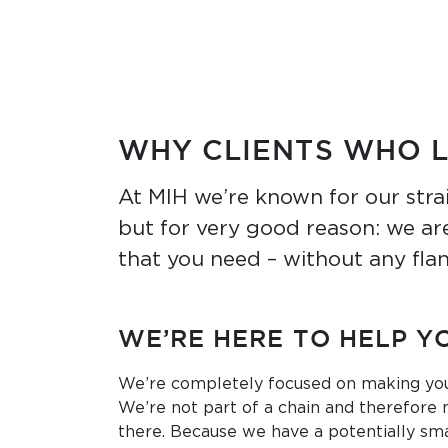
WHY CLIENTS WHO 
At MIH we’re known for our stra
but for very good reason: we are
that you need – without any flan
WE’RE HERE TO HELP Y
We’re completely focused on making you
We’re not part of a chain and therefore 
there. Because we have a potentially sma