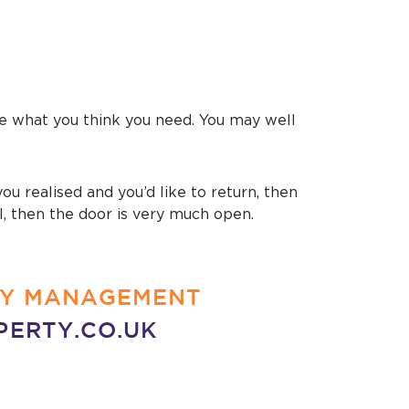
ide what you think you need. You may well
u realised and you’d like to return, then
ll, then the door is very much open.
RTY MANAGEMENT
PERTY.CO.UK