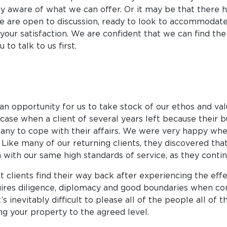
fully aware of what we can offer. Or it may be that there
We are open to discussion, ready to look to accommodate y
your satisfaction. We are confident that we can find th
to talk to us first.
 an opportunity for us to take stock of our ethos and va
case when a client of several years left because their 
 to cope with their affairs. We were very happy when,
ike many of our returning clients, they discovered that
th our same high standards of service, as they contin
ients find their way back after experiencing the effec
quires diligence, diplomacy and good boundaries when c
’s inevitably difficult to please all of the people all of
g your property to the agreed level.