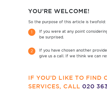
YOU’RE WELCOME!
So the purpose of this article is twofold:
If you were at any point considerin
be surprised.
If you have chosen another provider
give us a call. If we think we can 
IF YOU’D LIKE TO FIN
SERVICES, CALL
020 36