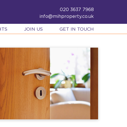
020 3637 7968
info@mihproperty.co.uk
HTS
JOIN US
GET IN TOUCH