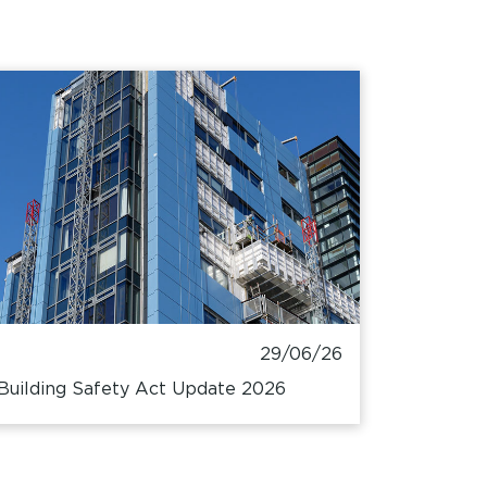
29/06/26
Building Safety Act Update 2026