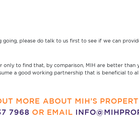
g going, please do talk to us first to see if we can prov
 only to find that, by comparison, MIH are better than yo
resume a good working partnership that is beneficial to a
D OUT MORE ABOUT MIH’S PROPE
37 7968
OR EMAIL
INFO@MIHPRO