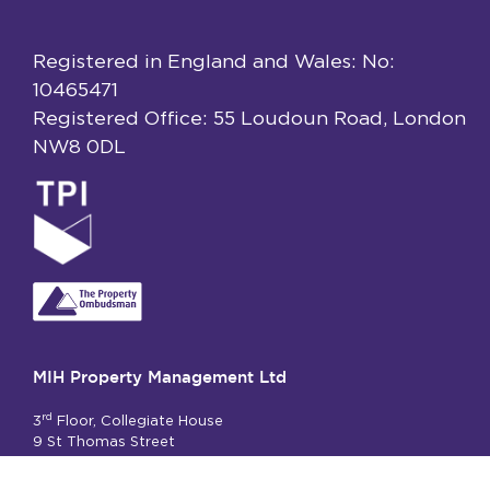
Registered in England and Wales: No:
10465471
Registered Office: 55 Loudoun Road, London
NW8 0DL
MIH Property Management Ltd
rd
3
Floor, Collegiate House
9 St Thomas Street
London SE1 9RY