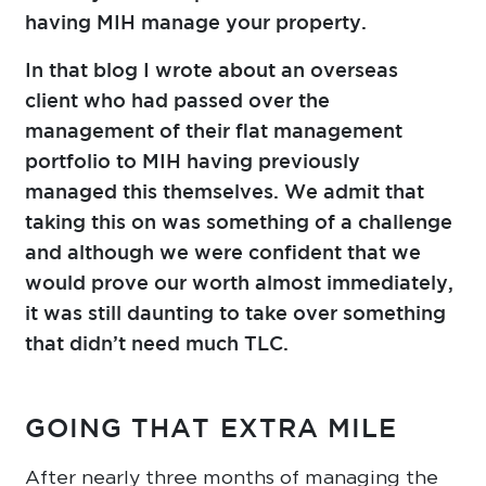
having MIH manage your property.
In that blog I wrote about an overseas
client who had passed over the
management of their flat management
portfolio to MIH having previously
managed this themselves. We admit that
taking this on was something of a challenge
and although we were confident that we
would prove our worth almost immediately,
it was still daunting to take over something
that didn’t need much TLC.
GOING THAT EXTRA MILE
After nearly three months of managing the