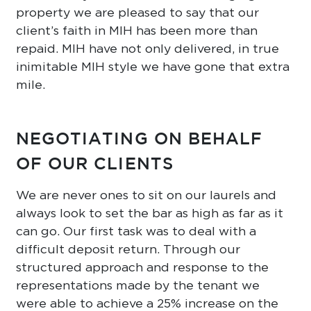
property we are pleased to say that our
client’s faith in MIH has been more than
repaid. MIH have not only delivered, in true
inimitable MIH style we have gone that extra
mile.
NEGOTIATING ON BEHALF
OF OUR CLIENTS
We are never ones to sit on our laurels and
always look to set the bar as high as far as it
can go. Our first task was to deal with a
difficult deposit return. Through our
structured approach and response to the
representations made by the tenant we
were able to achieve a 25% increase on the