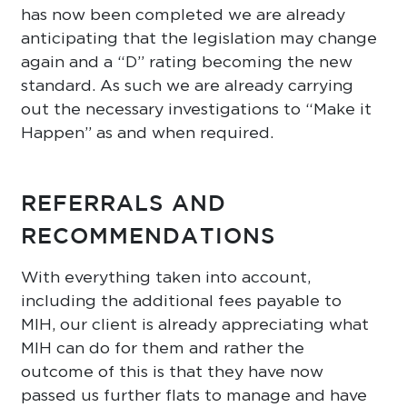
has now been completed we are already
anticipating that the legislation may change
again and a “D” rating becoming the new
standard. As such we are already carrying
out the necessary investigations to “Make it
Happen” as and when required.
REFERRALS AND
RECOMMENDATIONS
With everything taken into account,
including the additional fees payable to
MIH, our client is already appreciating what
MIH can do for them and rather the
outcome of this is that they have now
passed us further flats to manage and have