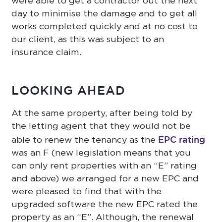
were able to get a contractor out the next
day to minimise the damage and to get all
works completed quickly and at no cost to
our client, as this was subject to an
insurance claim.
LOOKING AHEAD
At the same property, after being told by
the letting agent that they would not be
EPC rating
able to renew the tenancy as the
was an F (new legislation means that you
can only rent properties with an “E” rating
and above) we arranged for a new EPC and
were pleased to find that with the
upgraded software the new EPC rated the
property as an “E”. Although, the renewal