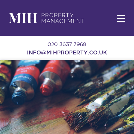
020 3637 7968
INFO@MIHPROPERTY.CO.UK