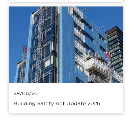
29/06/26
Building Safety Act Update 2026