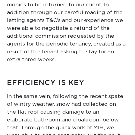
monies to be returned to our client. In
addition through our careful reading of the
letting agents T&C’s and our experience we
were able to negotiate a refund of the
additional commission requested by the
agents for the periodic tenancy, created as a
result of the tenant asking to stay for an
extra three weeks.
EFFICIENCY IS KEY
In the same vein, following the recent spate
of wintry weather, snow had collected on
the flat roof causing damage to an
elaborate bathroom and cloakroom below
that. Through the quick work of MIH, we