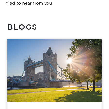
glad to hear from you
BLOGS