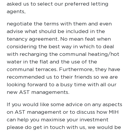
asked us to select our preferred letting
agents,
negotiate the terms with them and even
advise what should be included in the
tenancy agreement. No mean feat when
considering the best way in which to deal
with recharging the communal heating/hot
water in the flat and the use of the
communal terraces. Furthermore, they have
recommended us to their friends so we are
looking forward to a busy time with all our
new AST managements.
If you would like some advice on any aspects
on AST management or to discuss how MIH
can help you maximise your investment
please do get in touch with us, we would be