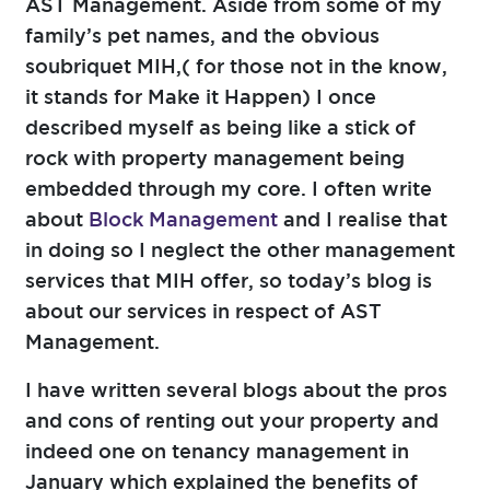
AST Management. Aside from some of my
family’s pet names, and the obvious
soubriquet MIH,( for those not in the know,
it stands for Make it Happen) I once
described myself as being like a stick of
rock with property management being
embedded through my core. I often write
about
Block Management
and I realise that
in doing so I neglect the other management
services that MIH offer, so today’s blog is
about our services in respect of AST
Management.
I have written several blogs about the pros
and cons of renting out your property and
indeed one on tenancy management in
January which explained the benefits of