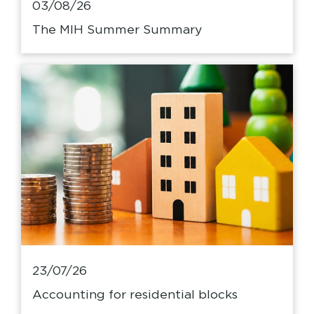
03/08/26
The MIH Summer Summary
23/07/26
Accounting for residential blocks