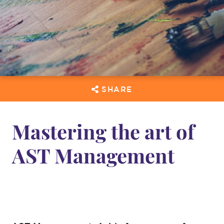
SHARE
Mastering the art of
AST Management