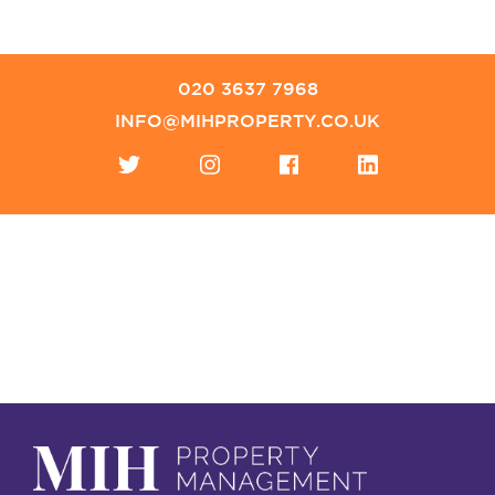
020 3637 7968
INFO@MIHPROPERTY.CO.UK