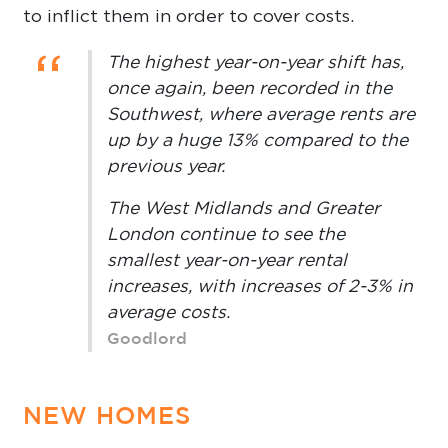
to inflict them in order to cover costs.
“
The highest year-on-year shift has,
once again, been recorded in the
Southwest, where average rents are
up by a huge 13% compared to the
previous year.
The West Midlands and Greater
London continue to see the
smallest year-on-year rental
increases, with increases of 2-3% in
average costs.
Goodlord
NEW HOMES