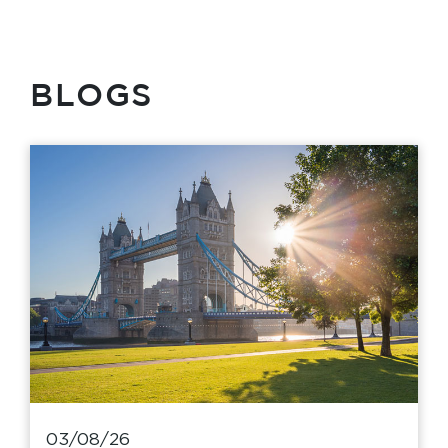
BLOGS
03/08/26