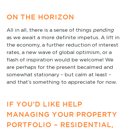
ON THE HORIZON
All in all, there is a sense of things
pending
as we await a more definite impetus. A lift in
the economy, a further reduction of interest
rates, a new wave of global optimism, or a
flash of inspiration would be welcome! We
are perhaps for the present becalmed and
somewhat stationary – but calm at least –
and that’s something to appreciate for now.
IF YOU’D LIKE HELP
MANAGING YOUR PROPERTY
PORTFOLIO – RESIDENTIAL,