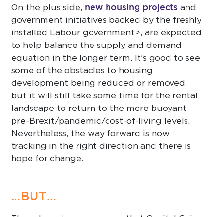
new housing projects
On the plus side,
and
government initiatives backed by the freshly
installed Labour government>, are expected
to help balance the supply and demand
equation in the longer term. It’s good to see
some of the obstacles to housing
development being reduced or removed,
but it will still take some time for the rental
landscape to return to the more buoyant
pre-Brexit/pandemic/cost-of-living levels.
Nevertheless, the way forward is now
tracking in the right direction and there is
hope for change.
…BUT…