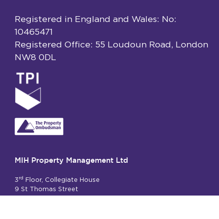
Registered in England and Wales: No:
10465471
Registered Office: 55 Loudoun Road, London
NW8 0DL
MIH Property Management Ltd
rd
3
Floor, Collegiate House
9 St Thomas Street
London SE1 9RY