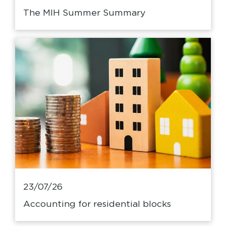
The MIH Summer Summary
23/07/26
Accounting for residential blocks