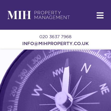
020 3637 7968
INFO@MIHPROPERTY.CO.UK