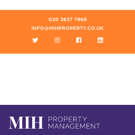
020 3637 7968
INFO@MIHPROPERTY.CO.UK