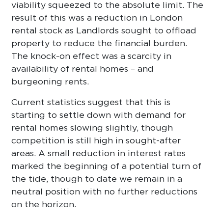
viability squeezed to the absolute limit. The
result of this was a reduction in London
rental stock as Landlords sought to offload
property to reduce the financial burden.
The knock-on effect was a scarcity in
availability of rental homes – and
burgeoning rents.
Current statistics suggest that this is
starting to settle down with demand for
rental homes slowing slightly, though
competition is still high in sought-after
areas. A small reduction in interest rates
marked the beginning of a potential turn of
the tide, though to date we remain in a
neutral position with no further reductions
on the horizon.