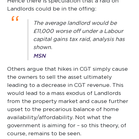
Hence there is speculation that a raid on
Landlords could be in the offing:
“
The average landlord would be
£11,000 worse off under a Labour
capital gains tax raid, analysis has
shown.
MSN
Others argue that hikes in CGT simply cause
the owners to sell the asset ultimately
leading to a decrease in CGT revenue. This
would lead to a mass exodus of Landlords
from the property market and cause further
upset to the precarious balance of home
availability/affordability. Not what the
government is aiming for – so this theory, of
course, remains to be seen.