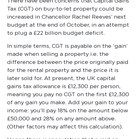
There have been concerns that Capital Gains
Tax (CGT) on buy-to-let property could be
increased in Chancellor Rachel Reeves’ next
budget at the end of October, in an attempt
to plug a £22 billion budget deficit.
In simple terms, CGT is payable on the ‘gain’
made when selling a property i.e. the
difference between the price originally paid
for the rental property and the price it is
later sold for. At present, the UK capital
gains tax allowance is £12,300 per person,
meaning you pay no CGT on the first £12,300
of any gain you make. Add your gain to your
income: you’ll pay 18% on the amount below
£50,000 and 28% on any amount above.
(Other factors may affect this calculation).