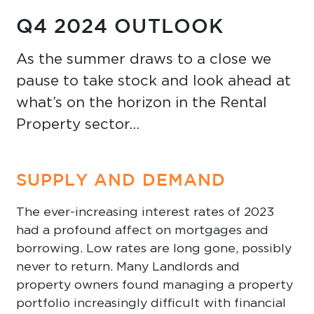
Q4 2024 OUTLOOK
As the summer draws to a close we
pause to take stock and look ahead at
what’s on the horizon in the Rental
Property sector…
SUPPLY AND DEMAND
The ever-increasing interest rates of 2023
had a profound affect on mortgages and
borrowing. Low rates are long gone, possibly
never to return. Many Landlords and
property owners found managing a property
portfolio increasingly difficult with financial