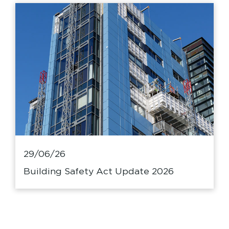
29/06/26
Building Safety Act Update 2026