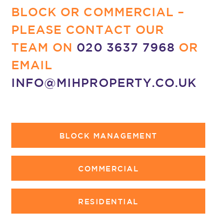
BLOCK OR COMMERCIAL –
PLEASE CONTACT OUR
TEAM ON
020 3637 7968
OR
EMAIL
INFO@MIHPROPERTY.CO.UK
BLOCK MANAGEMENT
COMMERCIAL
RESIDENTIAL