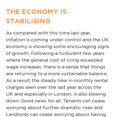
THE ECONOMY IS
STABILISING
As compared with this time last year,
inflation is coming under control and the UK
economy is showing some encouraging signs
of growth. Following a turbulent few years
where the general cost of living exceeded
wage increases, there is a sense that things
are returning to a more sustainable balance.
As a result the steady hike in monthly rental
charges seen over the last year across the
UK and especially in London, is also slowing
down. Good news for all. Tenants can cease
worrying about further dramatic rises and
Landlords can cease worrying about having