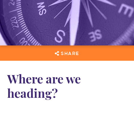
SHARE
Where are we
heading?