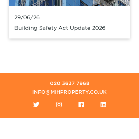
29/06/26
Building Safety Act Update 2026
020 3637 7968
INFO@MIHPROPERTY.CO.UK