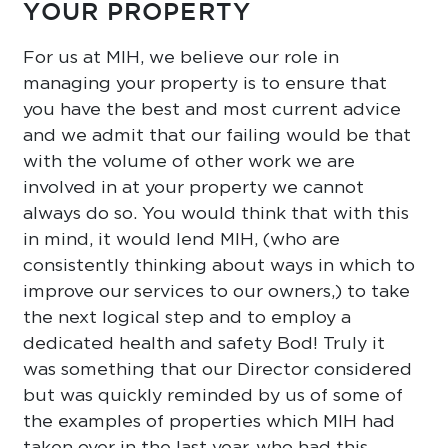
YOUR PROPERTY
For us at MIH, we believe our role in
managing your property is to ensure that
you have the best and most current advice
and we admit that our failing would be that
with the volume of other work we are
involved in at your property we cannot
always do so. You would think that with this
in mind, it would lend MIH, (who are
consistently thinking about ways in which to
improve our services to our owners,) to take
the next logical step and to employ a
dedicated health and safety Bod! Truly it
was something that our Director considered
but was quickly reminded by us of some of
the examples of properties which MIH had
taken over in the last year, who had this