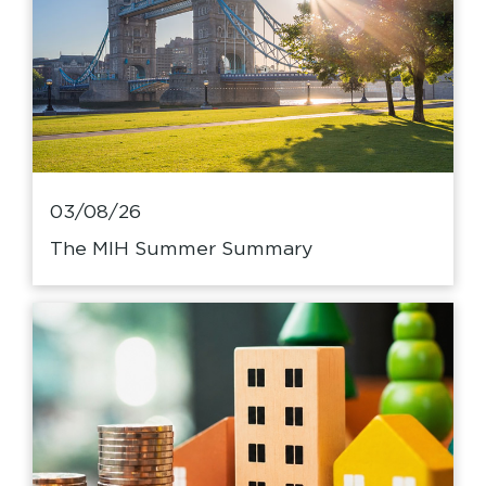
03/08/26
The MIH Summer Summary