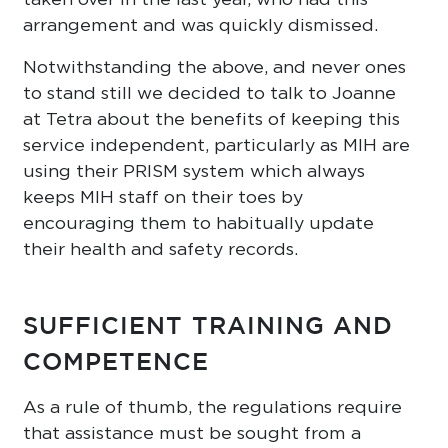
arrangement and was quickly dismissed.
Notwithstanding the above, and never ones
to stand still we decided to talk to Joanne
at Tetra about the benefits of keeping this
service independent, particularly as MIH are
using their PRISM system which always
keeps MIH staff on their toes by
encouraging them to habitually update
their health and safety records.
SUFFICIENT TRAINING AND
COMPETENCE
As a rule of thumb, the regulations require
that assistance must be sought from a