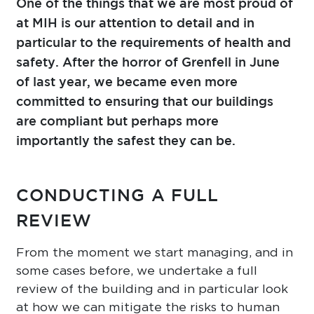
One of the things that we are most proud of
at MIH is our attention to detail and in
particular to the requirements of health and
safety. After the horror of Grenfell in June
of last year, we became even more
committed to ensuring that our buildings
are compliant but perhaps more
importantly the safest they can be.
CONDUCTING A FULL
REVIEW
From the moment we start managing, and in
some cases before, we undertake a full
review of the building and in particular look
at how we can mitigate the risks to human