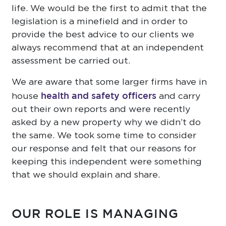
life. We would be the first to admit that the
legislation is a minefield and in order to
provide the best advice to our clients we
always recommend that at an independent
assessment be carried out.
We are aware that some larger firms have in
health and safety officers
house
and carry
out their own reports and were recently
asked by a new property why we didn’t do
the same. We took some time to consider
our response and felt that our reasons for
keeping this independent were something
that we should explain and share.
OUR ROLE IS MANAGING