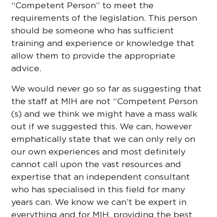
“Competent Person” to meet the
requirements of the legislation. This person
should be someone who has sufficient
training and experience or knowledge that
allow them to provide the appropriate
advice.
We would never go so far as suggesting that
the staff at MIH are not “Competent Person
(s) and we think we might have a mass walk
out if we suggested this. We can, however
emphatically state that we can only rely on
our own experiences and most definitely
cannot call upon the vast resources and
expertise that an independent consultant
who has specialised in this field for many
years can. We know we can’t be expert in
everything and for MIH, providing the best