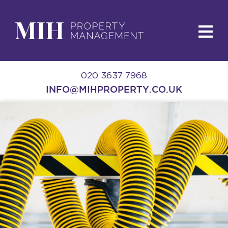
020 3637 7968
INFO@MIHPROPERTY.CO.UK