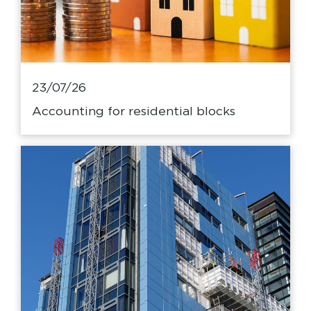
23/07/26
Accounting for residential blocks