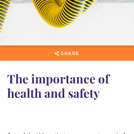
SHARE
The importance of
health and safety