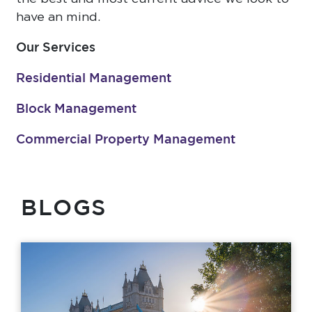
have an mind.
Our Services
Residential Management
Block Management
Commercial Property Management
BLOGS