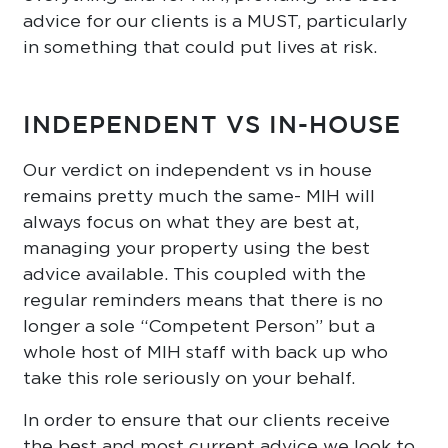
advice for our clients is a MUST, particularly
in something that could put lives at risk.
INDEPENDENT VS IN-HOUSE
Our verdict on independent vs in house
remains pretty much the same- MIH will
always focus on what they are best at,
managing your property using the best
advice available. This coupled with the
regular reminders means that there is no
longer a sole “Competent Person” but a
whole host of MIH staff with back up who
take this role seriously on your behalf.
In order to ensure that our clients receive
the best and most current advice we look to