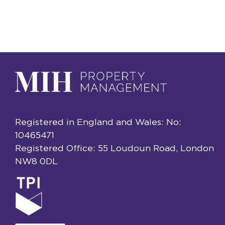
Registered in England and Wales: No:
10465471
Registered Office: 55 Loudoun Road, London
NW8 0DL