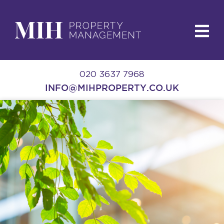
020 3637 7968
INFO@MIHPROPERTY.CO.UK