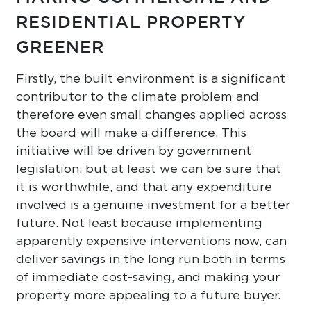
RESIDENTIAL PROPERTY
GREENER
Firstly, the built environment is a significant
contributor to the climate problem and
therefore even small changes applied across
the board will make a difference. This
initiative will be driven by government
legislation, but at least we can be sure that
it is worthwhile, and that any expenditure
involved is a genuine investment for a better
future. Not least because implementing
apparently expensive interventions now, can
deliver savings in the long run both in terms
of immediate cost-saving, and making your
property more appealing to a future buyer.