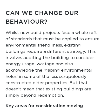
CAN WE CHANGE OUR
BEHAVIOUR?
Whilst new build projects face a whole raft
of standards that must be applied to ensure
environmental friendliness, existing
buildings require a different strategy. This
involves auditing the building to consider
energy usage, wastage and also
acknowledge the ‘gaping environmental
holes’ in some of the less scrupulously
constructed older properties. But that
doesn’t mean that existing buildings are
simply beyond redemption.
Key areas for consideration moving