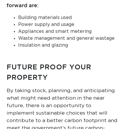
forward are:
Building materials used
Power supply and usage
Appliances and smart metering
Waste management and general wastage
Insulation and glazing
FUTURE PROOF YOUR
PROPERTY
By taking stock, planning, and anticipating
what might need attention in the near
future, there is an opportunity to
implement sustainable choices that will
contribute to a better carbon footprint and
meet the government’s future carbon-