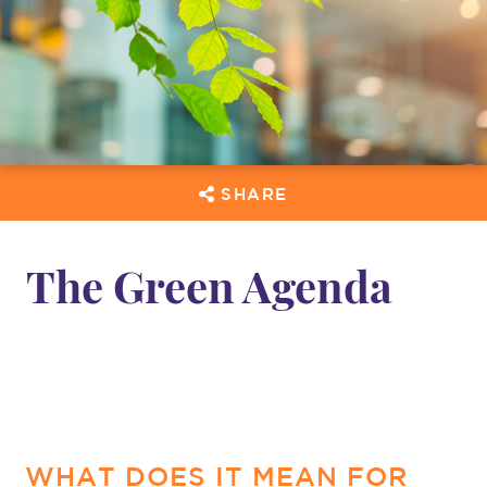
SHARE
The Green Agenda
WHAT DOES IT MEAN FOR