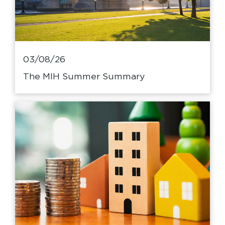
03/08/26
The MIH Summer Summary