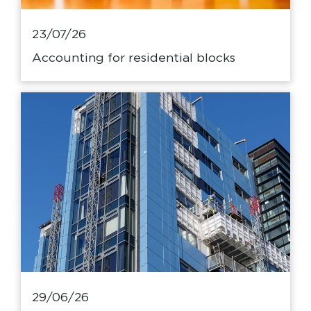
23/07/26
Accounting for residential blocks
29/06/26