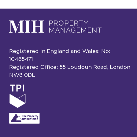
Registered in England and Wales: No:
10465471
Registered Office: 55 Loudoun Road, London
NW8 0DL