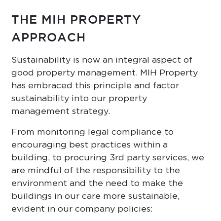
THE MIH PROPERTY
APPROACH
Sustainability is now an integral aspect of
good property management. MIH Property
has embraced this principle and factor
sustainability into our property
management strategy.
From monitoring legal compliance to
encouraging best practices within a
building, to procuring 3rd party services, we
are mindful of the responsibility to the
environment and the need to make the
buildings in our care more sustainable,
evident in our company policies: