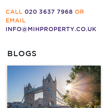
CALL
020 3637 7968
OR
EMAIL
INFO@MIHPROPERTY.CO.UK
BLOGS