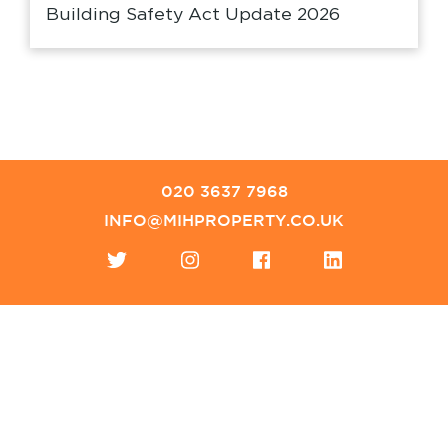
Building Safety Act Update 2026
020 3637 7968
INFO@MIHPROPERTY.CO.UK