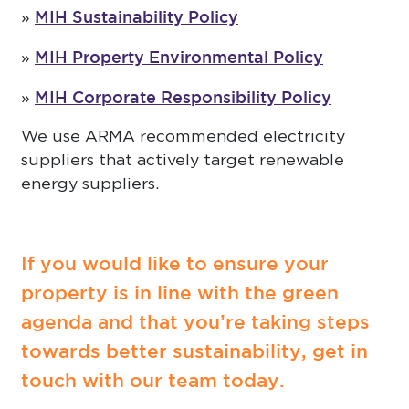
MIH Sustainability Policy
»
MIH Property Environmental Policy
»
MIH Corporate Responsibility Policy
»
We use ARMA recommended electricity
suppliers that actively target renewable
energy suppliers.
If you would like to ensure your
property is in line with the green
agenda and that you’re taking steps
towards better sustainability, get in
touch with our team today.