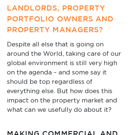
LANDLORDS, PROPERTY
PORTFOLIO OWNERS AND
PROPERTY MANAGERS?
Despite all else that is going on
around the World, taking care of our
global environment is still very high
on the agenda – and some say it
should be top regardless of
everything else. But how does this
impact on the property market and
what can we usefully do about it?
MAKING COMMERCIAL AND