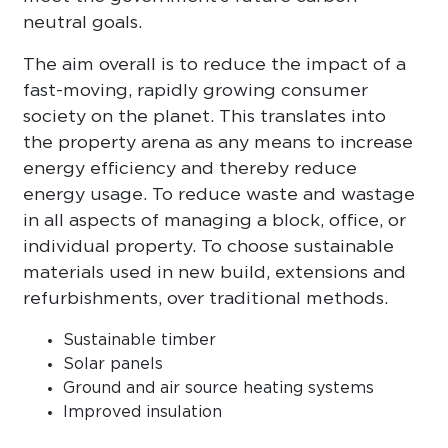
neutral goals.
The aim overall is to reduce the impact of a
fast-moving, rapidly growing consumer
society on the planet. This translates into
the property arena as any means to increase
energy efficiency and thereby reduce
energy usage. To reduce waste and wastage
in all aspects of managing a block, office, or
individual property. To choose sustainable
materials used in new build, extensions and
refurbishments, over traditional methods.
Sustainable timber
Solar panels
Ground and air source heating systems
Improved insulation