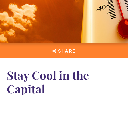
SHARE
Stay Cool in the
Capital