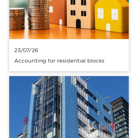
23/07/26
Accounting for residential blocks