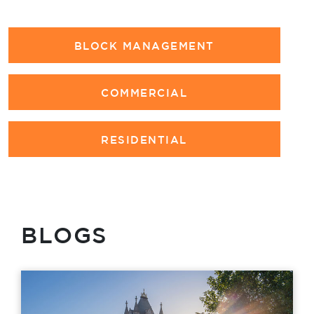
BLOCK MANAGEMENT
COMMERCIAL
RESIDENTIAL
BLOGS