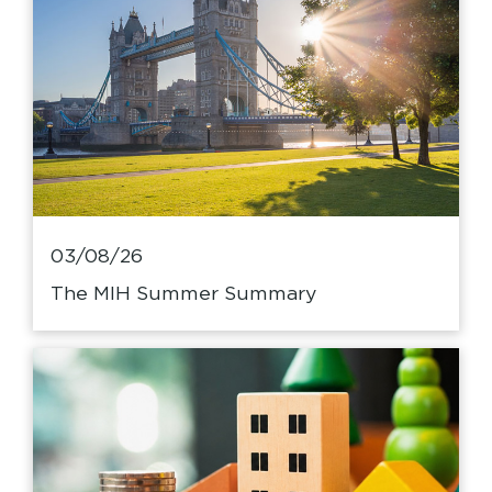
03/08/26
The MIH Summer Summary