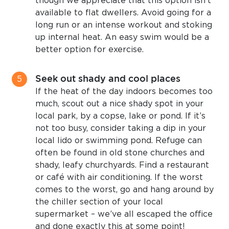
though we appreciate that this option isn’t
available to flat dwellers. Avoid going for a
long run or an intense workout and stoking
up internal heat. An easy swim would be a
better option for exercise.
Seek out shady and cool places
If the heat of the day indoors becomes too
much, scout out a nice shady spot in your
local park, by a copse, lake or pond. If it’s
not too busy, consider taking a dip in your
local lido or swimming pond. Refuge can
often be found in old stone churches and
shady, leafy churchyards. Find a restaurant
or café with air conditioning. If the worst
comes to the worst, go and hang around by
the chiller section of your local
supermarket – we’ve all escaped the office
and done exactly this at some point!