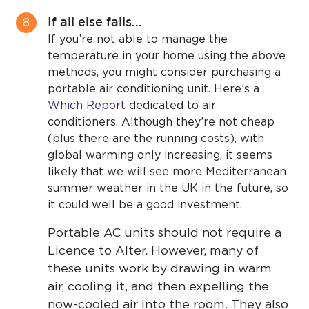
If all else fails…
If you’re not able to manage the
temperature in your home using the above
methods, you might consider purchasing a
portable air conditioning unit. Here’s a
Which Report
dedicated to air
conditioners. Although they’re not cheap
(plus there are the running costs), with
global warming only increasing, it seems
likely that we will see more Mediterranean
summer weather in the UK in the future, so
it could well be a good investment.
Portable AC units should not require a
Licence to Alter. However, many of
these units work by drawing in warm
air, cooling it, and then expelling the
now-cooled air into the room. They also