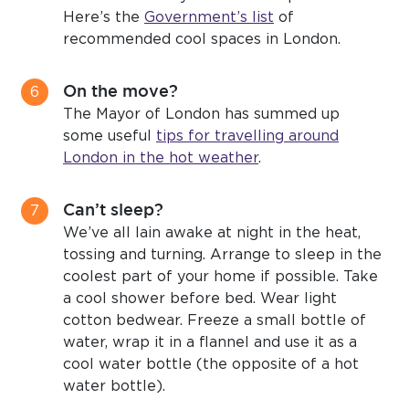
Here’s the
Government’s list
of
recommended cool spaces in London.
On the move?
The Mayor of London has summed up
some useful
tips for travelling around
London in the hot weather
.
Can’t sleep?
We’ve all lain awake at night in the heat,
tossing and turning. Arrange to sleep in the
coolest part of your home if possible. Take
a cool shower before bed. Wear light
cotton bedwear. Freeze a small bottle of
water, wrap it in a flannel and use it as a
cool water bottle (the opposite of a hot
water bottle).