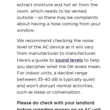
extract moisture and hot air from the
room, which needs to be vented
outside – so there may be complaints
about having a hose coming from your
window.
We recommend checking the noise
level of the AC device as it will vary
from manufacturer to manufacturer.
sound levels
Here’s a guide to
to help
you decipher what the Db levels mean.
For indoor units, a decibel range
between 35-40 dB is typically quiet
and won’t disrupt normal activities,
such as sleep or conversation.
Please do check with your landlord
before spending money on an AC unit.