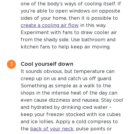
one of the body’s ways of cooling itself. If
you’re able to open windows on opposite
sides of your home, then it is possible to
create a cooling air flow
in this way.
Experiment with fans to draw cooler air
from the shady side. Use bathroom and
kitchen fans to help keep air moving.
Cool yourself down
It sounds obvious, but temperature can
creep up on us and catch us off guard.
Something as simple as a walk to the
shops in the intense heat of the day can
even cause dizziness and nausea. Stay cool
and hydrated by drinking iced water –
keep your freezer stocked with ice cubes
and ice lollies. Apply a cold compress to
the
back of your neck
, pulse points or