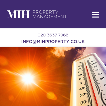
020 3637 7968
INFO@MIHPROPERTY.CO.UK