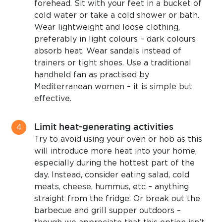
forehead. Sit with your feet in a bucket of
cold water or take a cold shower or bath.
Wear lightweight and loose clothing,
preferably in light colours – dark colours
absorb heat. Wear sandals instead of
trainers or tight shoes. Use a traditional
handheld fan as practised by
Mediterranean women – it is simple but
effective.
Limit heat-generating activities
Try to avoid using your oven or hob as this
will introduce more heat into your home,
especially during the hottest part of the
day. Instead, consider eating salad, cold
meats, cheese, hummus, etc – anything
straight from the fridge. Or break out the
barbecue and grill supper outdoors –