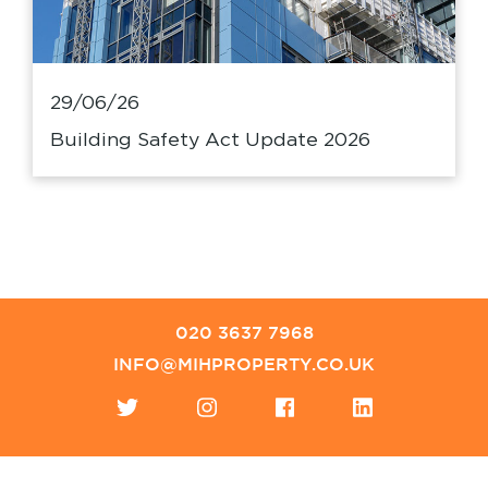
29/06/26
Building Safety Act Update 2026
020 3637 7968
INFO@MIHPROPERTY.CO.UK