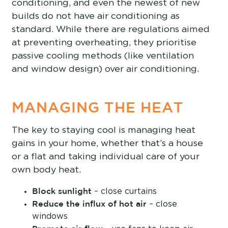
conditioning, and even the newest of new
builds do not have air conditioning as
standard. While there are regulations aimed
at preventing overheating, they prioritise
passive cooling methods (like ventilation
and window design) over air conditioning.
MANAGING THE HEAT
The key to staying cool is managing heat
gains in your home, whether that’s a house
or a flat and taking individual care of your
own body heat.
Block sunlight
– close curtains
Reduce the influx of hot air
– close
windows