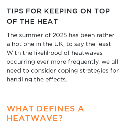
TIPS FOR KEEPING ON TOP
OF THE HEAT
The summer of 2025 has been rather
a hot one in the UK, to say the least.
With the likelihood of heatwaves
occurring ever more frequently, we all
need to consider coping strategies for
handling the effects.
WHAT DEFINES A
HEATWAVE?