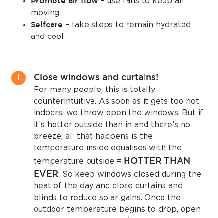
Promote air flow
– use fans to keep air
moving
Selfcare
– take steps to remain hydrated
and cool
Close windows and curtains!
For many people, this is totally
counterintuitive. As soon as it gets too hot
indoors, we throw open the windows. But if
it’s hotter outside than in and there’s no
breeze, all that happens is the
temperature inside equalises with the
HOTTER THAN
temperature outside =
EVER
. So keep windows closed during the
heat of the day and close curtains and
blinds to reduce solar gains. Once the
outdoor temperature begins to drop, open