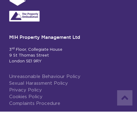
MIH Property Management Ltd
rd
3
Floor, Collegiate House
9 St Thomas Street
London SE1 9RY
Unreasonable Behaviour Policy
Sexual Harassment Policy
Privacy Policy
Cookies Policy
Complaints Procedure