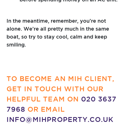
In the meantime, remember, you’re not
alone. We’re all pretty much in the same
boat, so try to stay cool, calm and keep
smiling.
TO BECOME AN MIH CLIENT,
GET IN TOUCH WITH OUR
HELPFUL TEAM ON
020 3637
7968
OR EMAIL
INFO@MIHPROPERTY.CO.UK