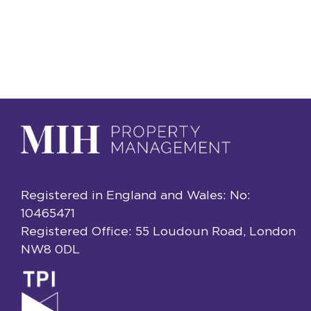
Registered in England and Wales: No:
10465471
Registered Office: 55 Loudoun Road, London
NW8 0DL