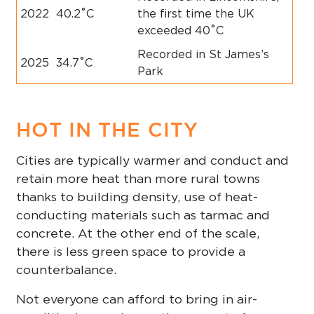
2022
40.2˚C
the first time the UK
exceeded 40˚C
Recorded in St James’s
2025
34.7˚C
Park
HOT IN THE CITY
Cities are typically warmer and conduct and
retain more heat than more rural towns
thanks to building density, use of heat-
conducting materials such as tarmac and
concrete. At the other end of the scale,
there is less green space to provide a
counterbalance.
Not everyone can afford to bring in air-