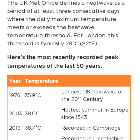
The UK Met Office defines a heatwave as a
period of at least three consecutive days
where the daily maximum temperature
meets or exceeds the heatwave
temperature threshold. For London, this
threshold is typically 28°C (82°F).
Here’s the most recently recorded peak
temperatures of the last 50 years.
Year
Temperature
Longest UK heatwave of
1976
35.9˚C
th
the 20
Century
Hottest summer in Europe
2003
38.1˚C
since 1543
2019
38.7˚C
Recorded in Cambridge
Recorded in Lincolnshire,