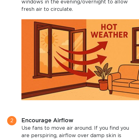
windows in the evening/overnight to allow
fresh air to circulate.
Encourage Airflow
Use fans to move air around. If you find you
are perspiring, airflow over damp skin is