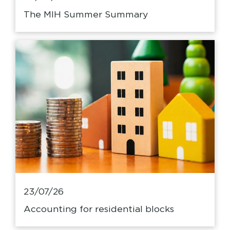
The MIH Summer Summary
23/07/26
Accounting for residential blocks