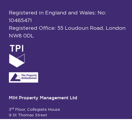
Registered in England and Wales: No:
10465471
Registered Office: 55 Loudoun Road, London
NW8 0DL
MIH Property Management Ltd
rd
3
Floor, Collegiate House
9 St Thomas Street
London SE1 9RY