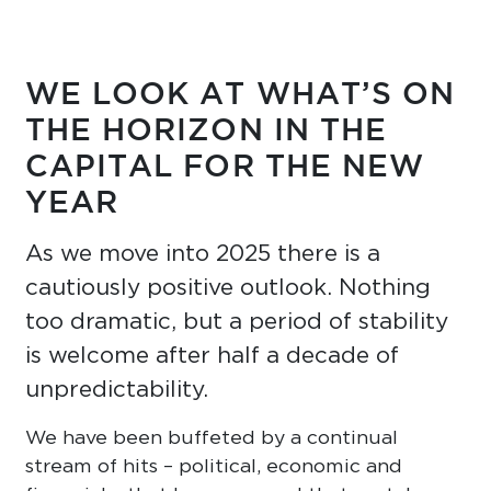
WE LOOK AT WHAT’S ON
THE HORIZON IN THE
CAPITAL FOR THE NEW
YEAR
As we move into 2025 there is a
cautiously positive outlook. Nothing
too dramatic, but a period of stability
is welcome after half a decade of
unpredictability.
We have been buffeted by a continual
stream of hits – political, economic and