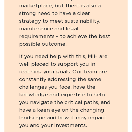
marketplace, but there is also a
strong need to have a clear
strategy to meet sustainability,
maintenance and legal
requirements – to achieve the best
possible outcome.
If you need help with this, MIH are
well placed to support you in
reaching your goals. Our team are
constantly addressing the same
challenges you face, have the
knowledge and expertise to help
you navigate the critical paths, and
have a keen eye on the changing
landscape and how it may impact
you and your investments.