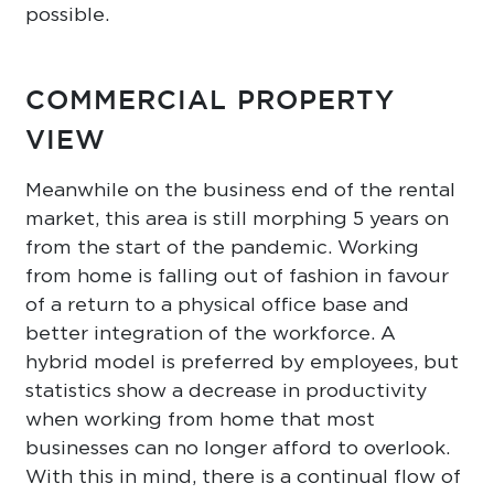
possible.
COMMERCIAL PROPERTY
VIEW
Meanwhile on the business end of the rental
market, this area is still morphing 5 years on
from the start of the pandemic. Working
from home is falling out of fashion in favour
of a return to a physical office base and
better integration of the workforce. A
hybrid model is preferred by employees, but
statistics show a decrease in productivity
when working from home that most
businesses can no longer afford to overlook.
With this in mind, there is a continual flow of