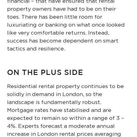
financial – that have ensured that rental
property owners have had to be on their
toes. There has been little room for
luxuriating or banking on what once looked
like very comfortable returns. Instead,
success has become dependent on smart
tactics and resilience.
ON THE PLUS SIDE
Residential rental property continues to be
solidly in demand in London, so the
landscape is fundamentally robust.
Mortgage rates have stabilised and are
expected to remain so within a range of 3 –
4%. Experts forecast a moderate annual
increase in London rental prices averaging