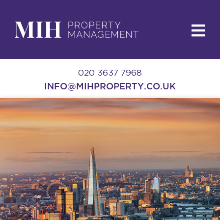
020 3637 7968
INFO@MIHPROPERTY.CO.UK