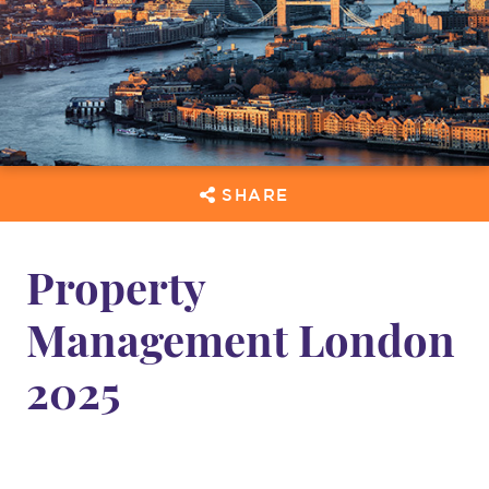
SHARE
Property
Management London
2025