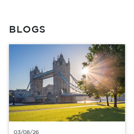
BLOGS
03/08/26