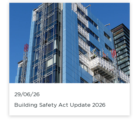
29/06/26
Building Safety Act Update 2026