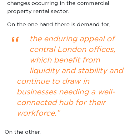
changes occurring in the commercial
property rental sector.
On the one hand there is demand for,
“
the enduring appeal of
central London offices,
which benefit from
liquidity and stability and
continue to draw in
businesses needing a well-
connected hub for their
workforce.”
On the other,