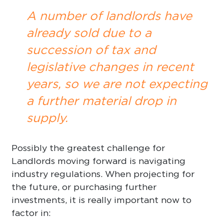
A number of landlords have
already sold due to a
succession of tax and
legislative changes in recent
years, so we are not expecting
a further material drop in
supply.
Possibly the greatest challenge for
Landlords moving forward is navigating
industry regulations. When projecting for
the future, or purchasing further
investments, it is really important now to
factor in: