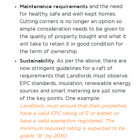
Maintenance requirements
and the need
for healthy, safe and well-kept homes.
Cutting corners is no longer an option so
ample consideration needs to be given to
the quality of property bought and what it
will take to retain it in good condition for
the term of ownership.
Sustainability
. As per the above, there are
now stringent guidelines for a raft of
requirements that Landlords must observe.
EPC standards, insulation, renewable energy
sources and smart metering are just some
of the key points. One example:
Landlords must ensure that their properties
have a valid EPC rating of E or better, or
have a valid exemption registered. The
minimum required rating is expected to be
grade “B” by 2030.