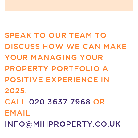
SPEAK TO OUR TEAM TO
DISCUSS HOW WE CAN MAKE
YOUR MANAGING YOUR
PROPERTY PORTFOLIO A
POSITIVE EXPERIENCE IN
2025.
CALL
020 3637 7968
OR
EMAIL
INFO@MIHPROPERTY.CO.UK