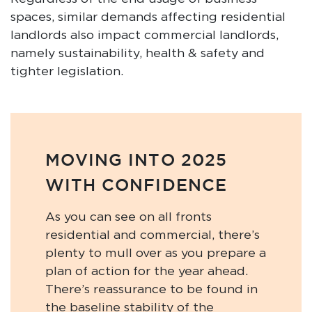
spaces, similar demands affecting residential
landlords also impact commercial landlords,
namely sustainability, health & safety and
tighter legislation.
MOVING INTO 2025
WITH CONFIDENCE
As you can see on all fronts
residential and commercial, there’s
plenty to mull over as you prepare a
plan of action for the year ahead.
There’s reassurance to be found in
the baseline stability of the