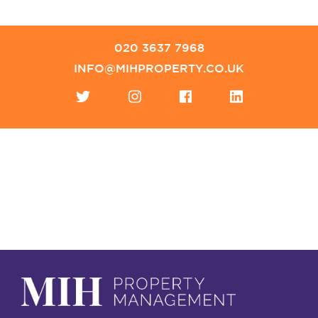
020 3637 7968
INFO@MIHPROPERTY.CO.UK