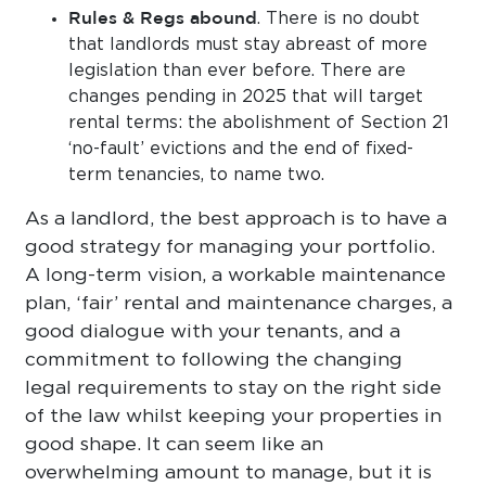
Rules & Regs abound
. There is no doubt
that landlords must stay abreast of more
legislation than ever before. There are
changes pending in 2025 that will target
rental terms: the abolishment of Section 21
‘no-fault’ evictions and the end of fixed-
term tenancies, to name two.
As a landlord, the best approach is to have a
good strategy for managing your portfolio.
A long-term vision, a workable maintenance
plan, ‘fair’ rental and maintenance charges, a
good dialogue with your tenants, and a
commitment to following the changing
legal requirements to stay on the right side
of the law whilst keeping your properties in
good shape. It can seem like an
overwhelming amount to manage, but it is