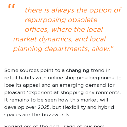
“
there is always the option of
repurposing obsolete
offices, where the local
market dynamics, and local
planning departments, allow.”
Some sources point to a changing trend in
retail habits with online shopping beginning to
lose its appeal and an emerging demand for
pleasant ‘experiential’ shopping environments.
It remains to be seen how this market will
develop over 2025, but flexibility and hybrid
spaces are the buzzwords.
Regardless of the end usage of business