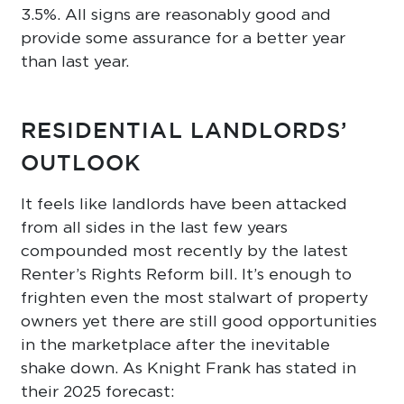
3.5%. All signs are reasonably good and
provide some assurance for a better year
than last year.
RESIDENTIAL LANDLORDS’
OUTLOOK
It feels like landlords have been attacked
from all sides in the last few years
compounded most recently by the latest
Renter’s Rights Reform bill. It’s enough to
frighten even the most stalwart of property
owners yet there are still good opportunities
in the marketplace after the inevitable
shake down. As Knight Frank has stated in
their 2025 forecast: