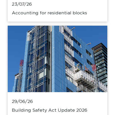
23/07/26
Accounting for residential blocks
29/06/26
Building Safety Act Update 2026