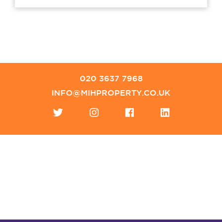
020 3637 7968
INFO@MIHPROPERTY.CO.UK