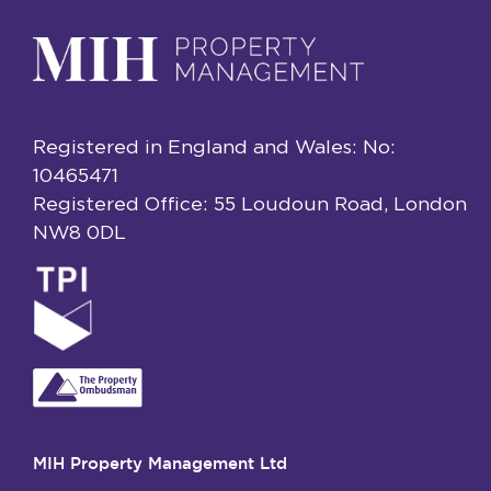
Registered in England and Wales: No:
10465471
Registered Office: 55 Loudoun Road, London
NW8 0DL
MIH Property Management Ltd