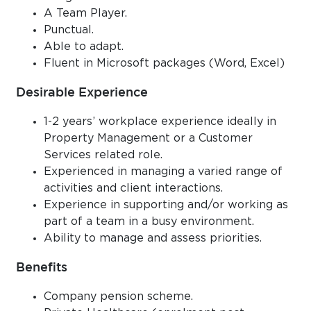
A Team Player.
Punctual.
Able to adapt.
Fluent in Microsoft packages (Word, Excel)
Desirable Experience
1-2 years’ workplace experience ideally in
Property Management or a Customer
Services related role.
Experienced in managing a varied range of
activities and client interactions.
Experience in supporting and/or working as
part of a team in a busy environment.
Ability to manage and assess priorities.
Benefits
Company pension scheme.