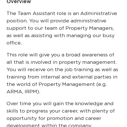
Overview
The Team Assistant role is an Administrative
position. You will provide administrative
support to our team of Property Managers,
as well as assisting with managing our busy
office.
This role will give you a broad awareness of
all that is involved in property management.
You will receive on the job training as well as
training from internal and external parties in
the world of Property Management (e.g.
ARMA, IRPM).
Over time you will gain the knowledge and
skills to progress your career, with plenty of
opportunity for promotion and career
development within the company.