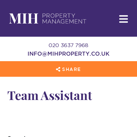
020 3637 7968
INFO@MIHPROPERTY.CO.UK
SHARE
Team Assistant