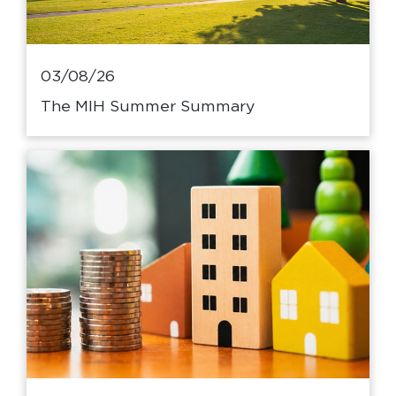
03/08/26
The MIH Summer Summary