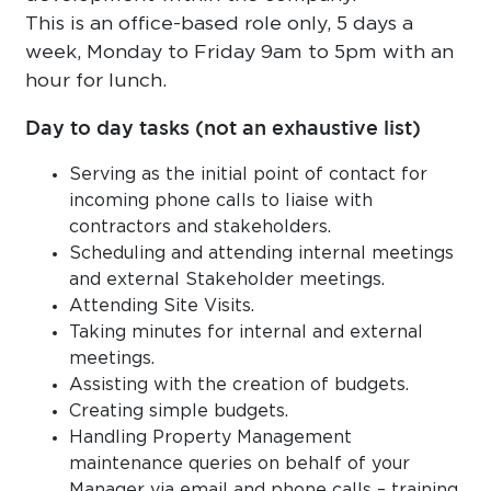
This is an office-based role only, 5 days a
week, Monday to Friday 9am to 5pm with an
hour for lunch.
Day to day tasks (not an exhaustive list)
Serving as the initial point of contact for
incoming phone calls to liaise with
contractors and stakeholders.
Scheduling and attending internal meetings
and external Stakeholder meetings.
Attending Site Visits.
Taking minutes for internal and external
meetings.
Assisting with the creation of budgets.
Creating simple budgets.
Handling Property Management
maintenance queries on behalf of your
Manager via email and phone calls – training