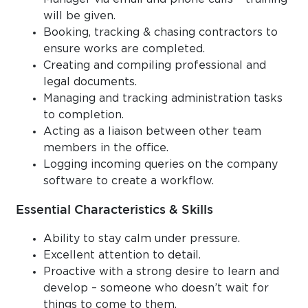
will be given.
Booking, tracking & chasing contractors to
ensure works are completed.
Creating and compiling professional and
legal documents.
Managing and tracking administration tasks
to completion.
Acting as a liaison between other team
members in the office.
Logging incoming queries on the company
software to create a workflow.
Essential Characteristics & Skills
Ability to stay calm under pressure.
Excellent attention to detail.
Proactive with a strong desire to learn and
develop – someone who doesn’t wait for
things to come to them.