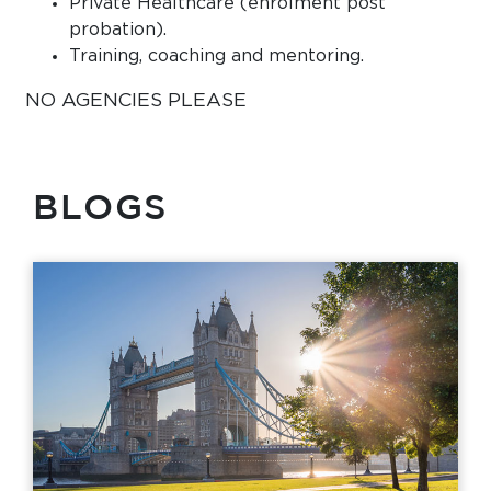
Private Healthcare (enrolment post
probation).
Training, coaching and mentoring.
NO AGENCIES PLEASE
BLOGS