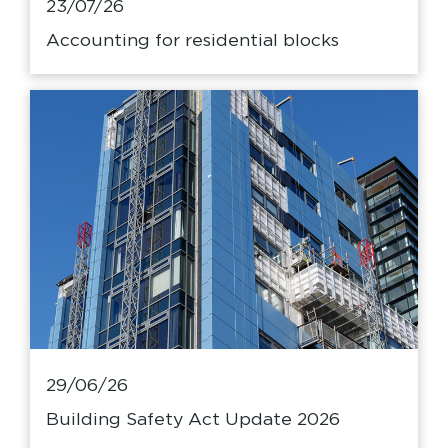
23/07/26
Accounting for residential blocks
29/06/26
Building Safety Act Update 2026