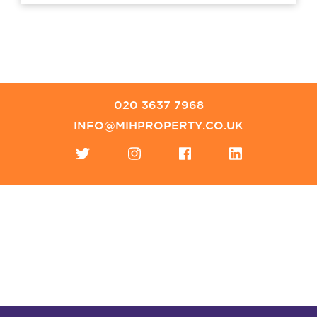
020 3637 7968
INFO@MIHPROPERTY.CO.UK