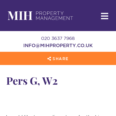
020 3637 7968
INFO@MIHPROPERTY.CO.UK
SHARE
Pers G, W2