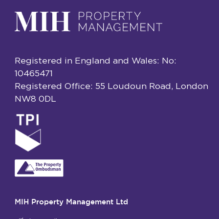
Registered in England and Wales: No:
10465471
Registered Office: 55 Loudoun Road, London
NW8 0DL
MIH Property Management Ltd