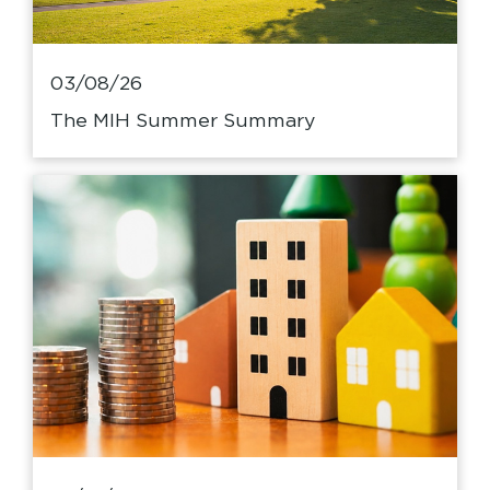
03/08/26
The MIH Summer Summary