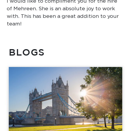
I would like to compliment you for the hire
of Mehreen. She is an absolute joy to work
with. This has been a great addition to your
team!
BLOGS