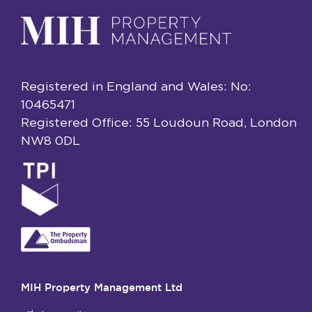
Registered in England and Wales: No:
10465471
Registered Office: 55 Loudoun Road, London
NW8 0DL
MIH Property Management Ltd