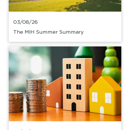
03/08/26
The MIH Summer Summary