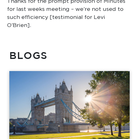
Thanks for the prompt provision of Minutes
for last weeks meeting – we’re not used to
such efficiency [testimonial for Levi
O’Brien].
BLOGS