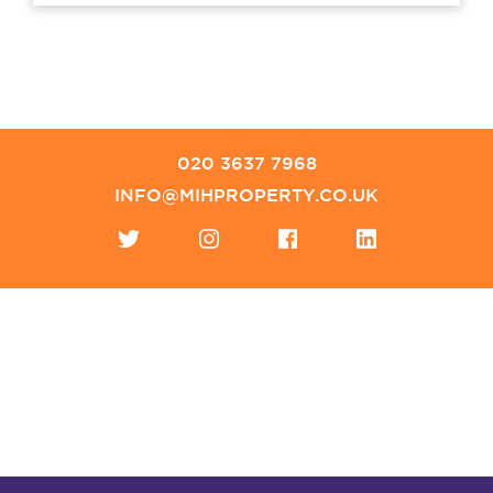
020 3637 7968
INFO@MIHPROPERTY.CO.UK