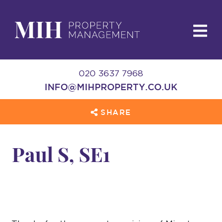
020 3637 7968
INFO@MIHPROPERTY.CO.UK
SHARE
Paul S, SE1