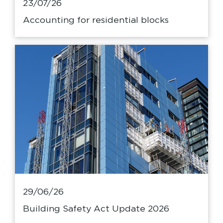
23/07/26
Accounting for residential blocks
29/06/26
Building Safety Act Update 2026