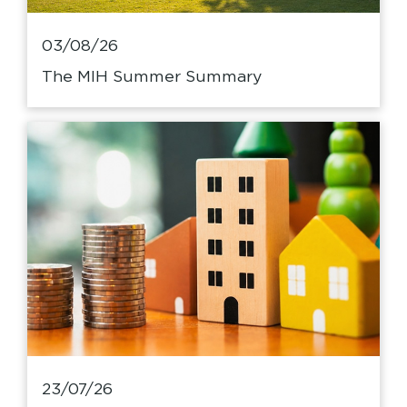
03/08/26
The MIH Summer Summary
23/07/26