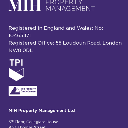
Registered in England and Wales: No:
10465471
Registered Office: 55 Loudoun Road, London
NW8 0DL
MIH Property Management Ltd
rd
3
Floor, Collegiate House
9 St Thomas Street