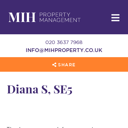
020 3637 7968
INFO@MIHPROPERTY.CO.UK
SHARE
Diana S, SE5