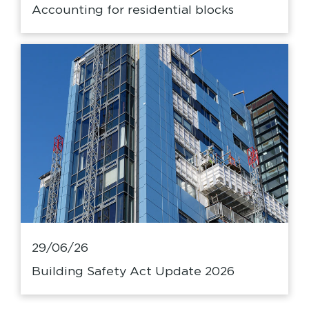
Accounting for residential blocks
29/06/26
Building Safety Act Update 2026