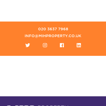
020 3637 7968
INFO@MIHPROPERTY.CO.UK