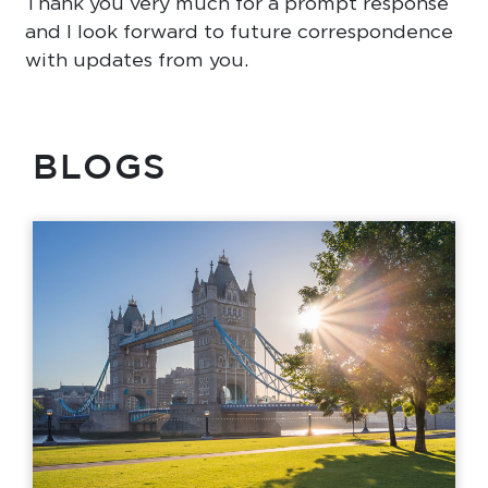
Thank you very much for a prompt response
and I look forward to future correspondence
with updates from you.
BLOGS