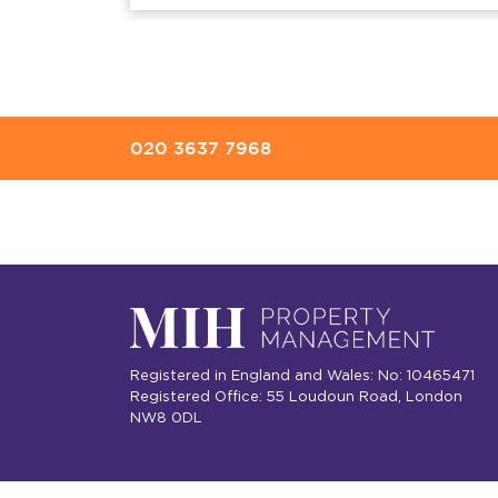
020 3637 7968
Registered in England and Wales: No: 10465471
Registered Office: 55 Loudoun Road, London
NW8 0DL