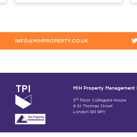
INFO@MIHPROPERTY.CO.UK
MIH Property Management 
rd
3
Floor, Collegiate House
9 St Thomas Street
London SE1 9RY