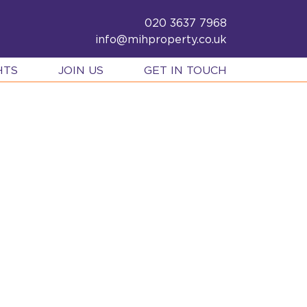
020 3637 7968
info@mihproperty.co.uk
HTS
JOIN US
GET IN TOUCH