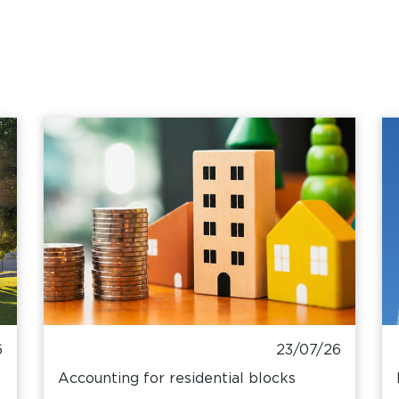
6
23/07/26
Accounting for residential blocks