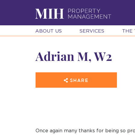
ABOUT US
SERVICES
THE
Adrian M, W2
SHARE
Once again many thanks for being so pro