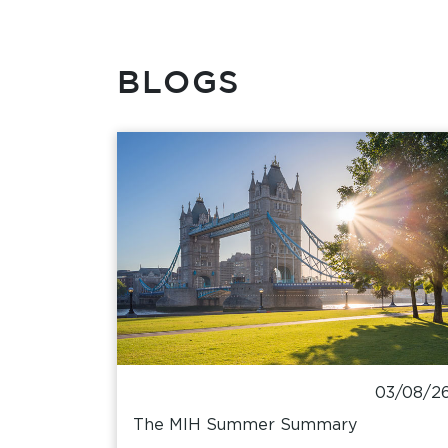
BLOGS
03/08/2
The MIH Summer Summary