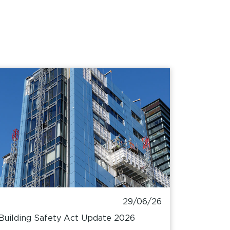
29/06/26
Building Safety Act Update 2026