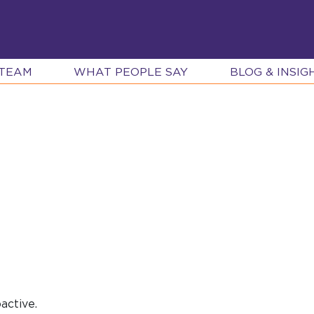
 TEAM
WHAT PEOPLE SAY
BLOG & INSIG
active.